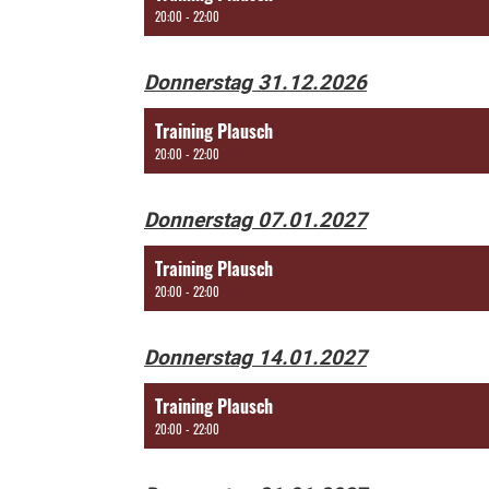
20:00 - 22:00
Donnerstag 31.12.2026
Training Plausch
20:00 - 22:00
Donnerstag 07.01.2027
Training Plausch
20:00 - 22:00
Donnerstag 14.01.2027
Training Plausch
20:00 - 22:00