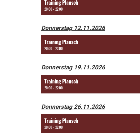
Training Plausch
20:00 - 22:00
Donnerstag 12.11.2026
Training Plausch
20:00 - 22:00
Donnerstag 19.11.2026
Training Plausch
20:00 - 22:00
Donnerstag 26.11.2026
Training Plausch
20:00 - 22:00