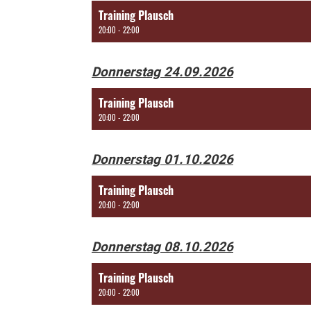
Training Plausch
20:00 - 22:00
Donnerstag 24.09.2026
Training Plausch
20:00 - 22:00
Donnerstag 01.10.2026
Training Plausch
20:00 - 22:00
Donnerstag 08.10.2026
Training Plausch
20:00 - 22:00