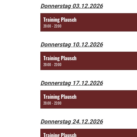
Donnerstag 03.12.2026
Training Plausch
20:00 - 22:00
Donnerstag 10.12.2026
Training Plausch
20:00 - 22:00
Donnerstag 17.12.2026
Training Plausch
20:00 - 22:00
Donnerstag 24.12.2026
Training Plausch