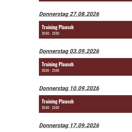
Donnerstag 27.08.2026
Training Plausch
20:00 - 22:00
Donnerstag 03.09.2026
Training Plausch
20:00 - 22:00
Donnerstag 10.09.2026
Training Plausch
20:00 - 22:00
Donnerstag 17.09.2026