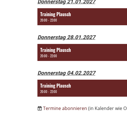
Donnerstag 21.01.2027
Training Plausch
20:00 - 22:00
Donnerstag 28.01.2027
Training Plausch
20:00 - 22:00
Donnerstag 04.02.2027
Training Plausch
20:00 - 22:00
Termine abonnieren
(in Kalender wie O