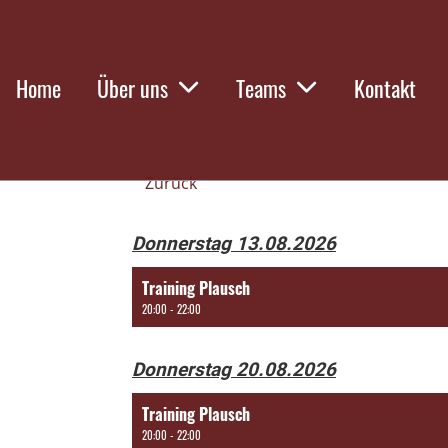
Home
Über uns
Teams
Kontakt
Zurück
Donnerstag 13.08.2026
Training Plausch
20:00 - 22:00
Donnerstag 20.08.2026
Training Plausch
20:00 - 22:00