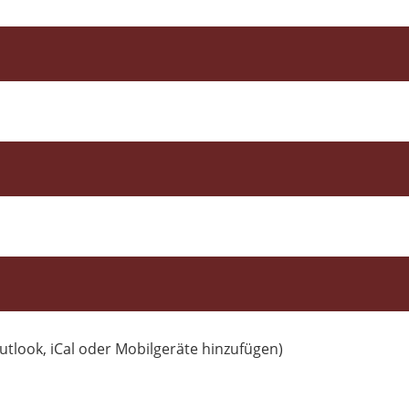
utlook, iCal oder Mobilgeräte hinzufügen)