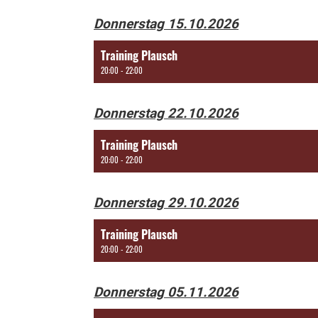
Donnerstag 15.10.2026
Training Plausch
20:00 - 22:00
Donnerstag 22.10.2026
Training Plausch
20:00 - 22:00
Donnerstag 29.10.2026
Training Plausch
20:00 - 22:00
Donnerstag 05.11.2026