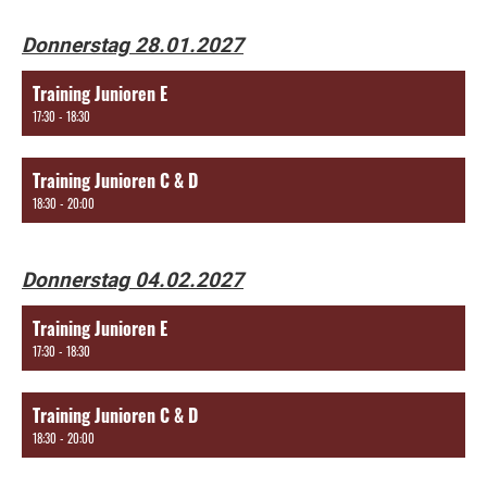
Donnerstag 28.01.2027
Training Junioren E
17:30 - 18:30
Training Junioren C & D
18:30 - 20:00
Donnerstag 04.02.2027
Training Junioren E
17:30 - 18:30
Training Junioren C & D
18:30 - 20:00