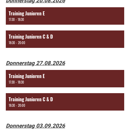
Donnerstag 20.08.2026
Training Junioren E
17:30 - 18:30
Training Junioren C & D
18:30 - 20:00
Donnerstag 27.08.2026
Training Junioren E
17:30 - 18:30
Training Junioren C & D
18:30 - 20:00
Donnerstag 03.09.2026