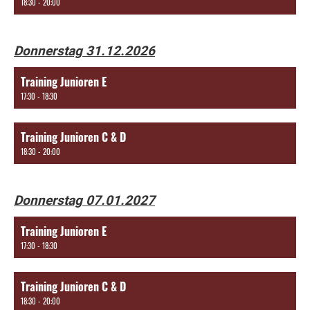
18:30 - 20:00
Donnerstag 31.12.2026
Training Junioren E
17:30 - 18:30
Training Junioren C & D
18:30 - 20:00
Donnerstag 07.01.2027
Training Junioren E
17:30 - 18:30
Training Junioren C & D
18:30 - 20:00