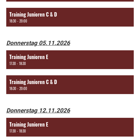
Training Junioren C & D
18:30 - 20:00
Donnerstag 05.11.2026
Training Junioren E
17:30 - 18:30
Training Junioren C & D
18:30 - 20:00
Donnerstag 12.11.2026
Training Junioren E
17:30 - 18:30