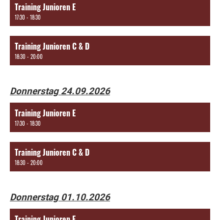
Training Junioren E
17:30 - 18:30
Training Junioren C & D
18:30 - 20:00
Donnerstag 24.09.2026
Training Junioren E
17:30 - 18:30
Training Junioren C & D
18:30 - 20:00
Donnerstag 01.10.2026
Training Junioren E