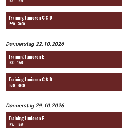
17:30 - 18:30
Training Junioren C & D
18:30 - 20:00
Donnerstag 22.10.2026
Training Junioren E
17:30 - 18:30
Training Junioren C & D
18:30 - 20:00
Donnerstag 29.10.2026
Training Junioren E
17:30 - 18:30