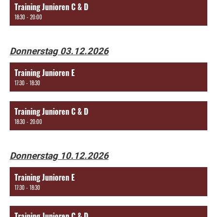
Training Junioren C & D
18:30 - 20:00
Donnerstag 03.12.2026
Training Junioren E
17:30 - 18:30
Training Junioren C & D
18:30 - 20:00
Donnerstag 10.12.2026
Training Junioren E
17:30 - 18:30
Training Junioren C & D