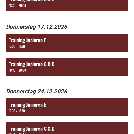
18:30 - 20:00
Donnerstag 17.12.2026
Training Junioren E
17:30 - 18:30
Training Junioren C & D
18:30 - 20:00
Donnerstag 24.12.2026
Training Junioren E
17:30 - 18:30
Training Junioren C & D