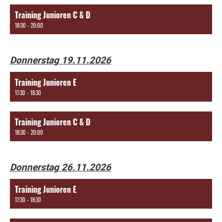
Training Junioren C & D
18:30 - 20:00
Donnerstag 19.11.2026
Training Junioren E
17:30 - 18:30
Training Junioren C & D
18:30 - 20:00
Donnerstag 26.11.2026
Training Junioren E
17:30 - 18:30