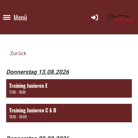
Menü
Zurück
Donnerstag 13.08.2026
Training Junioren E
17:30 - 18:30
Training Junioren C & D
18:30 - 20:00