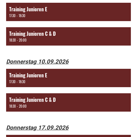
Training Junioren E
17:30 - 18:30
Training Junioren C & D
18:30 - 20:00
Donnerstag 10.09.2026
Training Junioren E
17:30 - 18:30
Training Junioren C & D
18:30 - 20:00
Donnerstag 17.09.2026