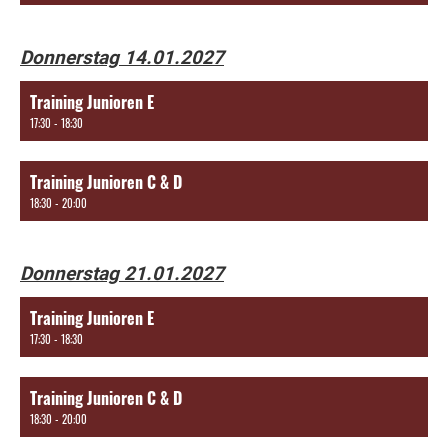
Donnerstag 14.01.2027
Training Junioren E
17:30 - 18:30
Training Junioren C & D
18:30 - 20:00
Donnerstag 21.01.2027
Training Junioren E
17:30 - 18:30
Training Junioren C & D
18:30 - 20:00