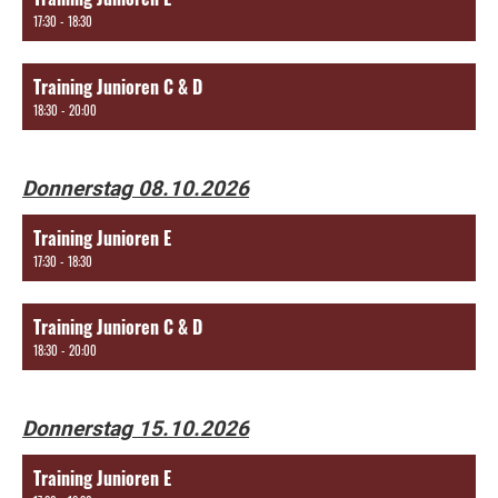
17:30 - 18:30
Training Junioren C & D
18:30 - 20:00
Donnerstag 08.10.2026
Training Junioren E
17:30 - 18:30
Training Junioren C & D
18:30 - 20:00
Donnerstag 15.10.2026
Training Junioren E